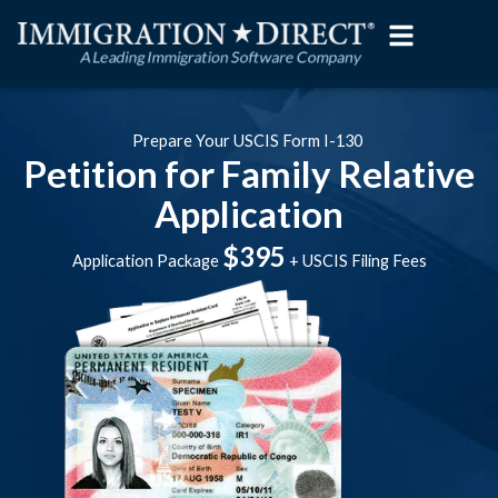
Skip
to
content
Prepare Your USCIS Form I-130
Petition for Family Relative
Application
$395
Application Package
+ USCIS Filing Fees