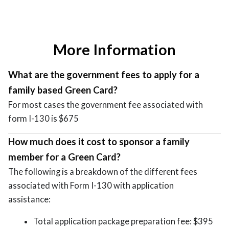
More Information
What are the government fees to apply for a
family based Green Card?
For most cases the government fee associated with
form I-130 is $675
How much does it cost to sponsor a family
member for a Green Card?
The following is a breakdown of the different fees
associated with Form I-130 with application
assistance:
Total application package preparation fee: $395