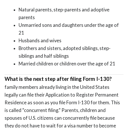
Natural parents, step-parents and adoptive
parents
Unmarried sons and daughters under the age of
21
Husbands and wives
Brothers and sisters, adopted siblings, step-
siblings and half siblings
Married children or children over the age of 21
What is the next step after filing Form I-130?
family members already living in the United States
legally can file their Application to Register Permanent
Residence as soon as you file Form I-130 for them. This
is called “concurrent filing.” Parents, children and
spouses of U.S. citizens can concurrently file because
they do not have to wait for a visa number to become