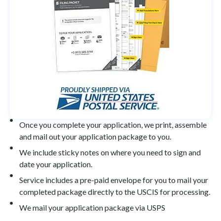
Once you complete your application, we print, assemble
and mail out your application package to you.
We include sticky notes on where you need to sign and
date your application.
Service includes a pre-paid envelope for you to mail your
completed package directly to the USCIS for processing.
We mail your application package via USPS