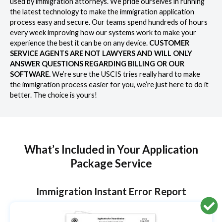
used by immigration attorneys. We pride ourselves in running
the latest technology to make the immigration application
process easy and secure. Our teams spend hundreds of hours
every week improving how our systems work to make your
experience the best it can be on any device.
CUSTOMER
SERVICE AGENTS ARE NOT LAWYERS AND WILL ONLY
ANSWER QUESTIONS REGARDING BILLING OR OUR
SOFTWARE.
We’re sure the USCIS tries really hard to make
the immigration process easier for you, we’re just here to do it
better. The choice is yours!
What’s Included in Your Application
Package Service
Immigration Instant Error Report