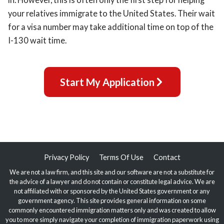
your relatives immigrate to the United States. Their wait
for a visa number may take additional time on top of the
I-130 wait time.
Start My Application
Privacy Policy
Terms Of Use
Contact
We are not a law firm, and this site and our software are not a substitute for
the advice of a lawyer and do not contain or constitute legal advice. We are
not affiliated with or sponsored by the United States government or any
government agency. This site provides general information on some
commonly encountered immigration matters only and was created to allow
you to more simply navigate your completion of immigration paperwork using