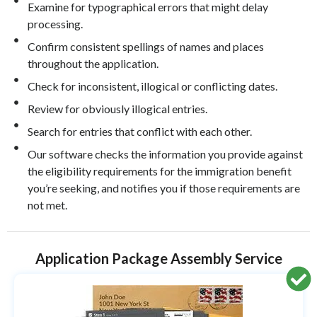
Examine for typographical errors that might delay
processing.
Confirm consistent spellings of names and places
throughout the application.
Check for inconsistent, illogical or conflicting dates.
Review for obviously illogical entries.
Search for entries that conflict with each other.
Our software checks the information you provide against
the eligibility requirements for the immigration benefit
you’re seeking, and notifies you if those requirements are
not met.
Application Package Assembly Service