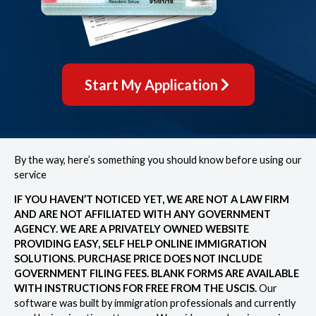
Start My Application
By the way, here’s something you should know before using our
service
IF YOU HAVEN’T NOTICED YET, WE ARE NOT A LAW FIRM
AND ARE NOT AFFILIATED WITH ANY GOVERNMENT
AGENCY. WE ARE A PRIVATELY OWNED WEBSITE
PROVIDING EASY, SELF HELP ONLINE IMMIGRATION
SOLUTIONS. PURCHASE PRICE DOES NOT INCLUDE
GOVERNMENT FILING FEES. BLANK FORMS ARE AVAILABLE
WITH INSTRUCTIONS FOR FREE FROM THE USCIS.
Our
software was built by immigration professionals and currently