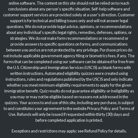
online software. The content on this site should not be relied on to reach
conclusions about any person’s specific situation. Self-help software and
customer support services are provided solely at a user’s direction. Customer
support is for technical and billing issues only and will not answer legal
questions. We do not provide legal advice, opinions, or recommendations
about any individual’s specific legal rights, remedies, defenses, options, or
strategies. We do not make form recommendations or recommend or
provide answers to specific questions on forms, and communications
between you and us are not protected by any privilege. Purchase prices do
not include applicable government agency filing or biometrics fees, if any. The
forms that can be completed using our software can be obtained for free from
the U.S. Citizenship and Immigration Services (USCIS) as blank forms with
written instructions. Automated eligibility quizzes were created using
instructions, rules and regulations published by the USCIS and only indicate
whether you meet minimum eligibility requirements to apply for the given
immigration benefit. Quiz results do not guarantee eligibility or ineligibility as
you may or may not be eligible based on reasons not addressed in the
quizzes. Your access to and use of this site, including any purchase, is subject
to and constitutes your agreement to the website
Privacy Policy
and
Terms of
Use
. Refunds will only be issued if requested within thirty (30) days and
before completed application is printed.
Exceptions and restrictions may apply; see Refund Policy for details.