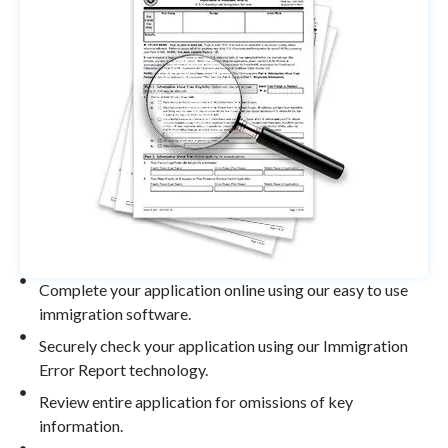
Complete your application online using our easy to use
immigration software.
Securely check your application using our Immigration
Error Report technology.
Review entire application for omissions of key
information.