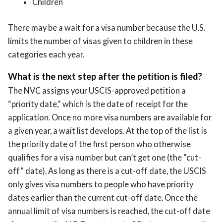
Children
There may be a wait for a visa number because the U.S.
limits the number of visas given to children in these
categories each year.
What is the next step after the petition is filed?
The NVC assigns your USCIS-approved petition a
“priority date,” which is the date of receipt for the
application. Once no more visa numbers are available for
a given year, a wait list develops. At the top of the list is
the priority date of the first person who otherwise
qualifies for a visa number but can’t get one (the “cut-
off” date). As long as there is a cut-off date, the USCIS
only gives visa numbers to people who have priority
dates earlier than the current cut-off date. Once the
annual limit of visa numbers is reached, the cut-off date