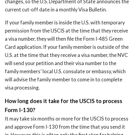
changes, so the U.S. Department of State announces the
current cut-off date in a monthly Visa Bulletin.
If your family member is inside the U.S. with temporary
permission from the USCIS at the time that they receive
a visa number, they will then file the Form I-485 Green
Card application. If your family member is outside of the
U.S. at the time that they receive a visa number, the NVC
will send your petition and their visa number to the
family members’ local U.S. consulate or embassy, which
will advise the family member to come in to complete
visa processing.
How long does it take for the USCIS to process
Form I-130?
It may take six months or more for the USCIS to process
and approve Form I-130 from the time that you send it
in. However, this is often only the first step for helping