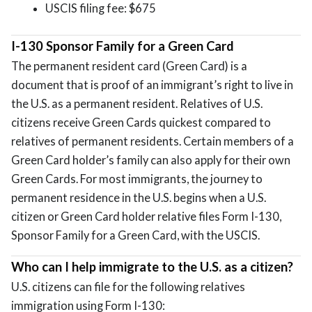
USCIS filing fee: $675
I-130 Sponsor Family for a Green Card
The permanent resident card (Green Card) is a
document that is proof of an immigrant’s right to live in
the U.S. as a permanent resident. Relatives of U.S.
citizens receive Green Cards quickest compared to
relatives of permanent residents. Certain members of a
Green Card holder’s family can also apply for their own
Green Cards. For most immigrants, the journey to
permanent residence in the U.S. begins when a U.S.
citizen or Green Card holder relative files Form I-130,
Sponsor Family for a Green Card, with the USCIS.
Who can I help immigrate to the U.S. as a citizen?
U.S. citizens can file for the following relatives
immigration using Form I-130: