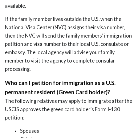
available.
If the family member lives outside the U.S. when the
National Visa Center (NVC) assigns their visa number,
then the NVC will send the family members’ immigration
petition and visa number to their local U.S. consulate or
embassy. The local agency will advise your family
member to visit the agency to complete consular
processing.
Who can I petition for immigration as a U.S.
permanent resident (Green Card holder)?
The following relatives may apply to immigrate after the
USCIS approves the green card holder’s Form I-130
petition:
Spouses