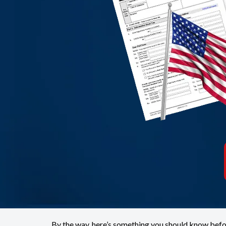
By the way, here’s something you should know befo