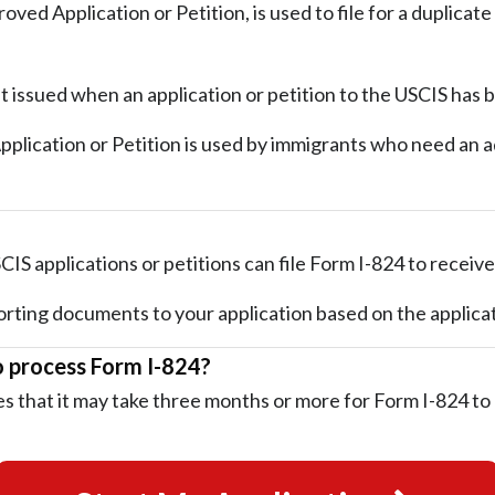
oved Application or Petition, is used to file for a duplicat
t issued when an application or petition to the USCIS has
lication or Petition is used by immigrants who need an add
IS applications or petitions can file Form I-824 to receive
rting documents to your application based on the applicat
o process Form I-824?
s that it may take three months or more for Form I-824 to