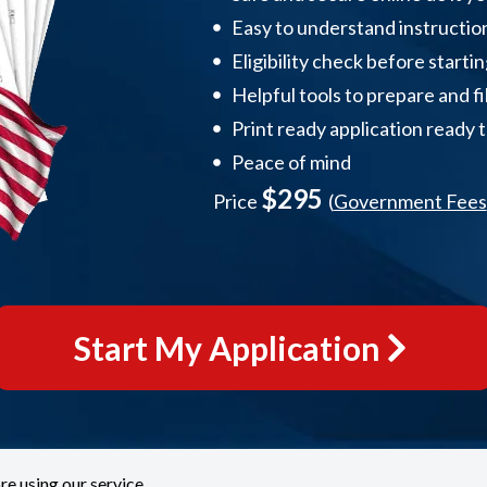
Easy to understand instructio
Eligibility check before starti
Helpful tools to prepare and fi
Print ready application ready 
Peace of mind
$295
Price
(
Government Fees
Start My Application
re using our service