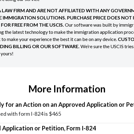
 A LAW FIRM AND ARE NOT AFFILIATED WITH ANY GOVER
NE IMMIGRATION SOLUTIONS. PURCHASE PRICE DOES NOT
FOR FREE FROM THE USCIS.
Our software was built by immigra
ing the latest technology to make the immigration application pro
o make your experience the best it can be on any device.
CUSTO
DING BILLING OR OUR SOFTWARE.
We’re sure the USCIS tries
s yours!
More Information
y for an Action on an Approved Application or Pe
ed with form I-824 is $465
 Application or Petition, Form I-824