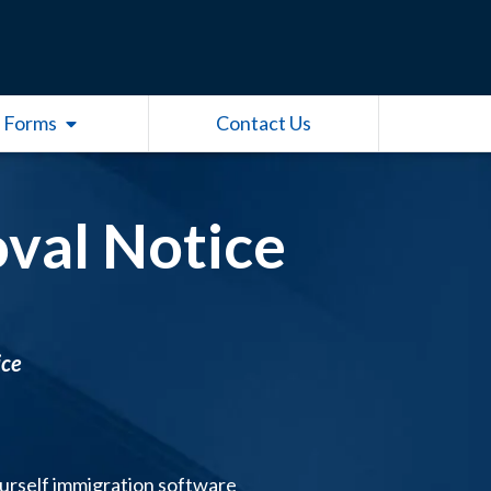
Open Other Forms
 Forms
Contact Us
val Notice
ice
ourself immigration software