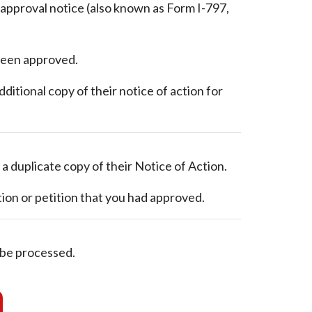
e approval notice (also known as Form I-797,
 been approved.
itional copy of their notice of action for
 a duplicate copy of their Notice of Action.
ion or petition that you had approved.
 be processed.