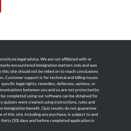
nstitute legal advice. We are not affiliated with or
mmonly encountered immigration matters only and was
this site should not be relied on to reach conclusions
n. Customer support is for technical and billing issues
specific legal rights, remedies, defenses, options, or
mmunications between you and us are not protected by
an be completed using our software can be obtained for
ty quizzes were created using instructions, rules and
en immigration benefit. Quiz results do not guarantee
e of this site, including any purchase, is subject to and
n thirty (30) days and before completed application is