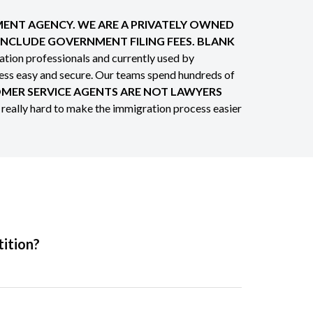
NMENT AGENCY. WE ARE A PRIVATELY OWNED
 INCLUDE GOVERNMENT FILING FEES. BLANK
tion professionals and currently used by
cess easy and secure. Our teams spend hundreds of
MER SERVICE AGENTS ARE NOT LAWYERS
 really hard to make the immigration process easier
tition?