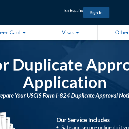
En Españo
Sign In
Open Green Card
Open Visas
een Card
Visas
Other
or Duplicate Appro
Application
epare Your USCIS Form I-824 Duplicate Approval Not
Our Service Includes
Safe and secure online do it y