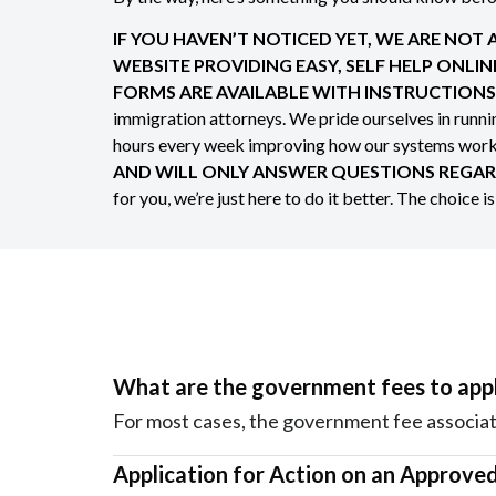
IF YOU HAVEN’T NOTICED YET, WE ARE NOT
WEBSITE PROVIDING EASY, SELF HELP ONLI
FORMS ARE AVAILABLE WITH INSTRUCTIONS 
immigration attorneys. We pride ourselves in runn
hours every week improving how our systems work t
AND WILL ONLY ANSWER QUESTIONS REGAR
for you, we’re just here to do it better. The choice i
What are the government fees to appl
For most cases, the government fee associat
Application for Action on an Approved