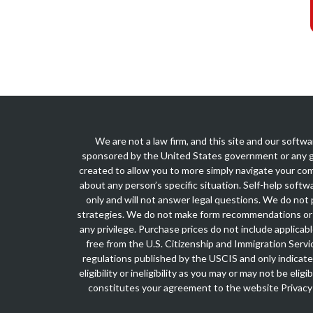
We are not a law firm, and this site and our softwa
sponsored by the United States government or any g
created to allow you to more simply navigate your com
about any person’s specific situation. Self-help softw
only and will not answer legal questions. We do not p
strategies. We do not make form recommendations or 
any privilege. Purchase prices do not include applica
free from the U.S. Citizenship and Immigration Servi
regulations published by the USCIS and only indicate
eligibility or ineligibility as you may or may not be el
constitutes your agreement to the website
Privacy