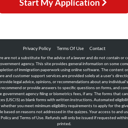
Start My Application
Privacy Policy
Terms Of Use
Contact
re are not a substitute for the advice of a lawyer and do not contain or co
overnment agency. This site provides general information on some co
pletion of immigration paperwork using online software. The content on 
are and customer support services are provided solely at a user’s directio
rovide legal advice, opinions, or recommendations about any individual’s 
recommend or provide answers to specific questions on forms, and co
ble government agency filing or biometrics fees, if any. The forms that c
ces (USCIS) as blank forms with written instructions. Automated eligibili
 whether you meet minimum eligibility requirements to apply for the giv
igible based on reasons not addressed in the quizzes. Your access to and us
 Policy
and
Terms of Use
. Refunds will only be issued if requested withi
printed.