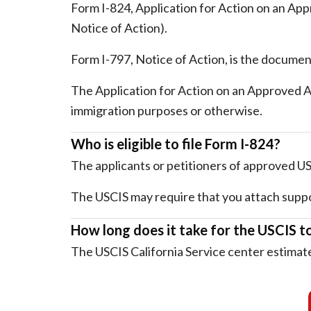
Form I-824, Application for Action on an Appr
Notice of Action).
Form I-797, Notice of Action, is the documen
The Application for Action on an Approved App
immigration purposes or otherwise.
Who is eligible to file Form I-824?
The applicants or petitioners of approved USC
The USCIS may require that you attach suppo
How long does it take for the USCIS t
The USCIS California Service center estimate