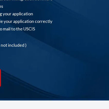
ns
ng your application
le your application correctly
to mail to the USCIS
not included )